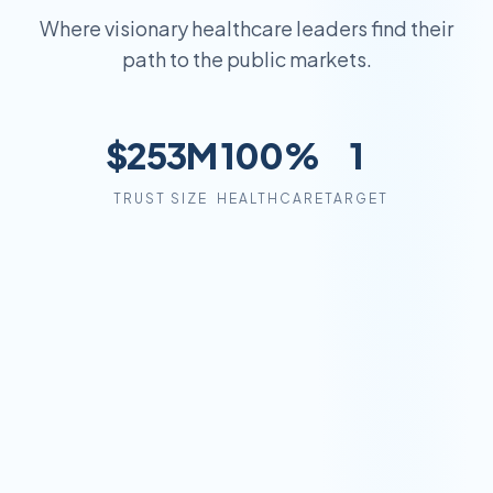
Where visionary healthcare leaders find their
path to the public markets.
$253M
100%
1
TRUST SIZE
HEALTHCARE
TARGET