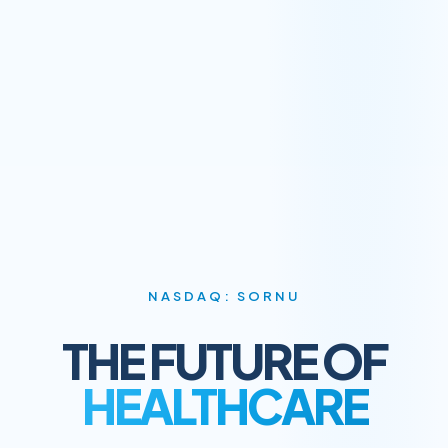
NASDAQ: SORNU
THE FUTURE OF
HEALTHCARE