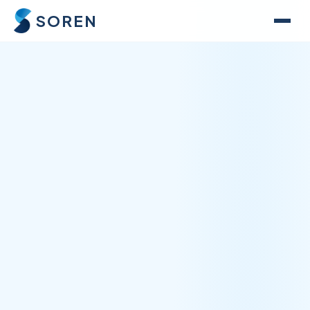
SOREN